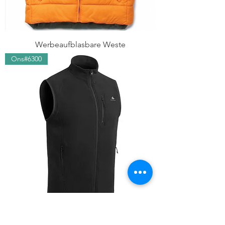
Werbeaufblasbare Weste
Ons#6300
Aktion Fleeceweste