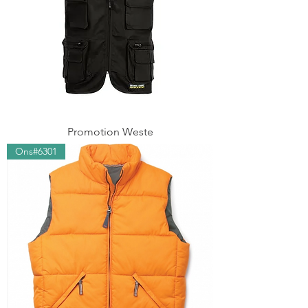
Promotion Weste
Ons#6301