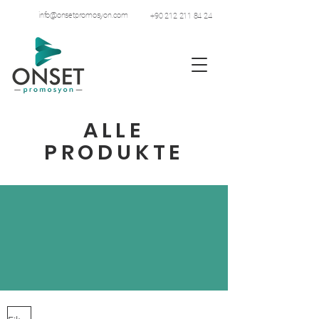
info@onsetpromosyon.com
+90 212 211 84 24
ALLE
PRODUKTE