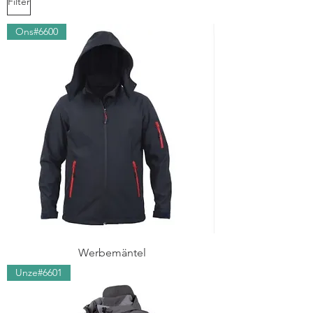
Filter
Ons#6600
Werbemäntel
Unze#6601