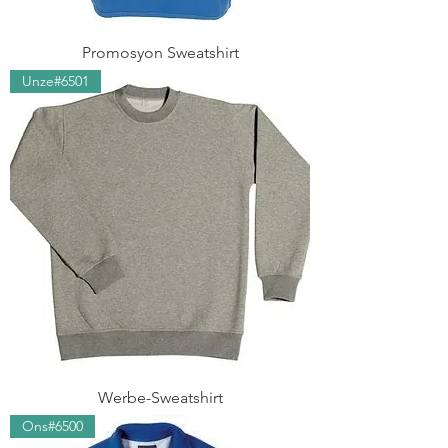
Promosyon Sweatshirt
Unze#6501
Werbe-Sweatshirt
Ons#6500