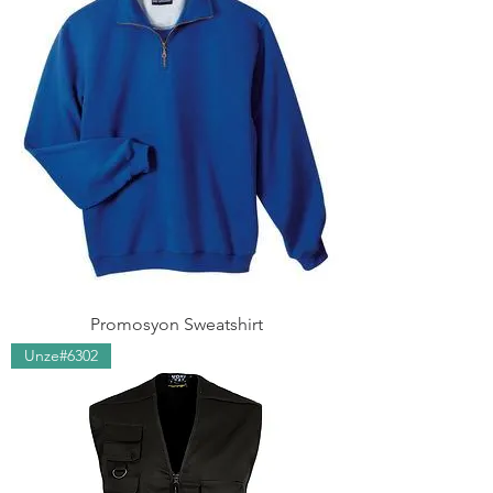
Promosyon Sweatshirt
Unze#6302