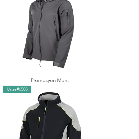
Promosyon Mont
Unze#6503